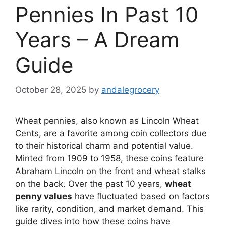
Pennies In Past 10
Years – A Dream
Guide
October 28, 2025
by
andalegrocery
Wheat pennies, also known as Lincoln Wheat
Cents, are a favorite among coin collectors due
to their historical charm and potential value.
Minted from 1909 to 1958, these coins feature
Abraham Lincoln on the front and wheat stalks
on the back. Over the past 10 years,
wheat
penny values
have fluctuated based on factors
like rarity, condition, and market demand. This
guide dives into how these coins have