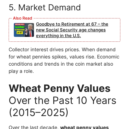
5. Market Demand
Goodbye to Retirement at 67 – the
new Social Security age changes
everything in the U.S.
Collector interest drives prices. When demand
for wheat pennies spikes, values rise. Economic
conditions and trends in the coin market also
play a role.
Wheat Penny Values
Over the Past 10 Years
(2015–2025)
Over the last decade,
wheat penny values