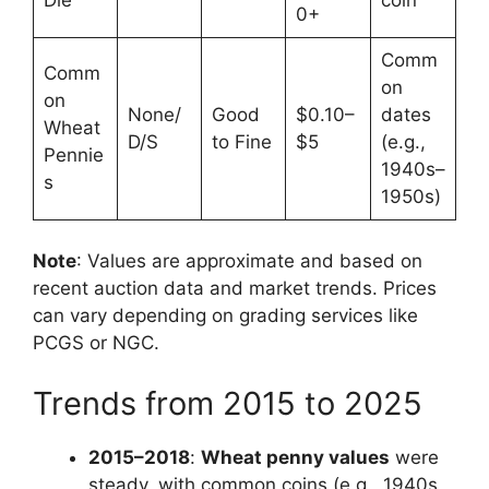
0+
Comm
Comm
on
on
None/
Good
$0.10–
dates
Wheat
D/S
to Fine
$5
(e.g.,
Pennie
1940s–
s
1950s)
Note
: Values are approximate and based on
recent auction data and market trends. Prices
can vary depending on grading services like
PCGS or NGC.
Trends from 2015 to 2025
2015–2018
:
Wheat penny values
were
steady, with common coins (e.g., 1940s