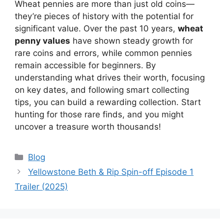
Wheat pennies are more than just old coins—
they’re pieces of history with the potential for
significant value. Over the past 10 years,
wheat
penny values
have shown steady growth for
rare coins and errors, while common pennies
remain accessible for beginners. By
understanding what drives their worth, focusing
on key dates, and following smart collecting
tips, you can build a rewarding collection. Start
hunting for those rare finds, and you might
uncover a treasure worth thousands!
Categories
Blog
Yellowstone Beth & Rip Spin-off Episode 1
Trailer (2025)