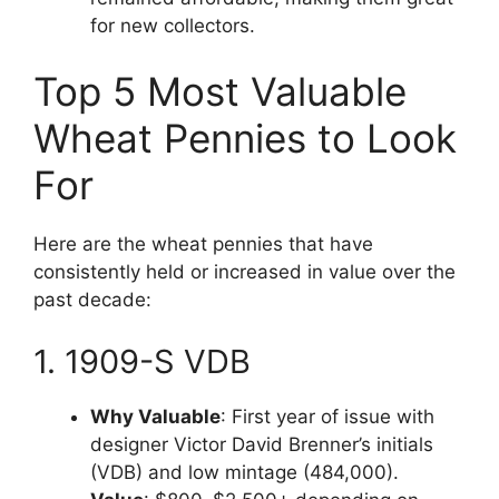
for new collectors.
Top 5 Most Valuable
Wheat Pennies to Look
For
Here are the wheat pennies that have
consistently held or increased in value over the
past decade:
1. 1909-S VDB
Why Valuable
: First year of issue with
designer Victor David Brenner’s initials
(VDB) and low mintage (484,000).