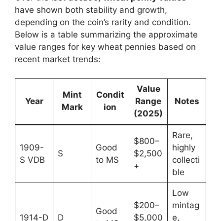
have shown both stability and growth,
depending on the coin’s rarity and condition.
Below is a table summarizing the approximate
value ranges for key wheat pennies based on
recent market trends:
Value
Mint
Condit
Year
Range
Notes
Mark
ion
(2025)
Rare,
$800–
1909-
Good
highly
S
$2,500
S VDB
to MS
collecti
+
ble
Low
$200–
mintag
Good
1914-D
D
$5,000
e,