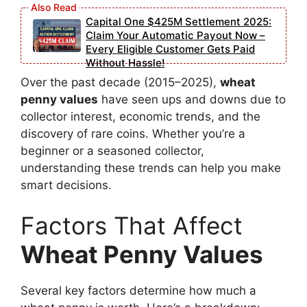
Capital One $425M Settlement 2025:
Claim Your Automatic Payout Now –
Every Eligible Customer Gets Paid
Without Hassle!
Over the past decade (2015–2025),
wheat
penny values
have seen ups and downs due to
collector interest, economic trends, and the
discovery of rare coins. Whether you’re a
beginner or a seasoned collector,
understanding these trends can help you make
smart decisions.
Factors That Affect
Wheat Penny Values
Several key factors determine how much a