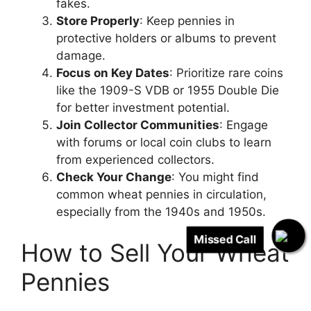
fakes.
Store Properly
: Keep pennies in
protective holders or albums to prevent
damage.
Focus on Key Dates
: Prioritize rare coins
like the 1909-S VDB or 1955 Double Die
for better investment potential.
Join Collector Communities
: Engage
with forums or local coin clubs to learn
from experienced collectors.
Check Your Change
: You might find
common wheat pennies in circulation,
especially from the 1940s and 1950s.
Missed Call
How to Sell Your Wheat
Pennies