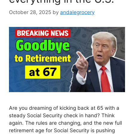
October 28, 2025
by
andalegrocery
Are you dreaming of kicking back at 65 with a
steady Social Security check in hand? Think
again. The rules are changing, and the new full
retirement age for Social Security is pushing