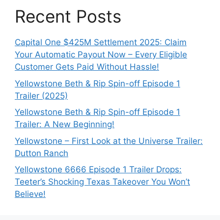
Recent Posts
Capital One $425M Settlement 2025: Claim
Your Automatic Payout Now – Every Eligible
Customer Gets Paid Without Hassle!
Yellowstone Beth & Rip Spin-off Episode 1
Trailer (2025)
Yellowstone Beth & Rip Spin-off Episode 1
Trailer: A New Beginning!
Yellowstone – First Look at the Universe Trailer:
Dutton Ranch
Yellowstone 6666 Episode 1 Trailer Drops:
Teeter’s Shocking Texas Takeover You Won’t
Believe!