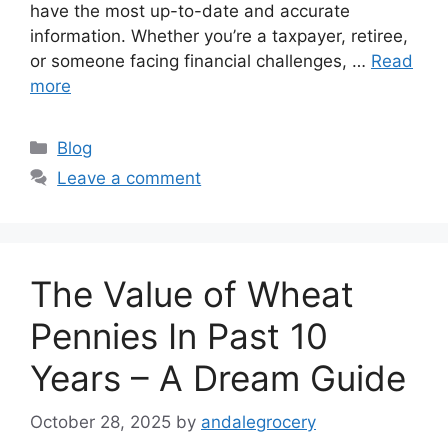
have the most up-to-date and accurate
information. Whether you’re a taxpayer, retiree,
or someone facing financial challenges, …
Read
more
Categories
Blog
Leave a comment
The Value of Wheat
Pennies In Past 10
Years – A Dream Guide
October 28, 2025
by
andalegrocery