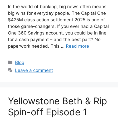
In the world of banking, big news often means
big wins for everyday people. The Capital One
$425M class action settlement 2025 is one of
those game-changers. If you ever had a Capital
One 360 Savings account, you could be in line
for a cash payment – and the best part? No
paperwork needed. This …
Read more
Categories
Blog
Leave a comment
Yellowstone Beth & Rip
Spin-off Episode 1