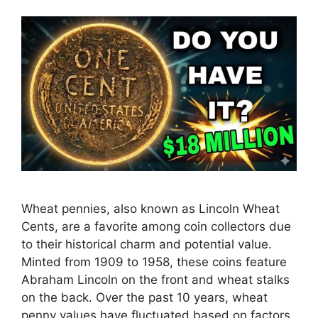
Wheat pennies, also known as Lincoln Wheat
Cents, are a favorite among coin collectors due
to their historical charm and potential value.
Minted from 1909 to 1958, these coins feature
Abraham Lincoln on the front and wheat stalks
on the back. Over the past 10 years, wheat
penny values have fluctuated based on factors