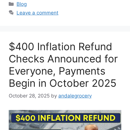
Categories
Blog
Leave a comment
$400 Inflation Refund
Checks Announced for
Everyone, Payments
Begin in October 2025
October 28, 2025
by
andalegrocery