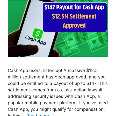
Cash App users, listen up! A massive $12.5
million settlement has been approved, and you
could be entitled to a payout of up to $147. This
settlement comes from a class-action lawsuit
addressing security issues with Cash App, a
popular mobile payment platform. If you’ve used
Cash App, you might qualify for compensation.
In this …
Read more