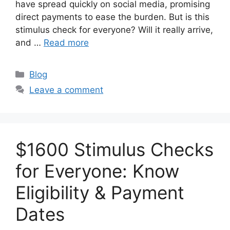
have spread quickly on social media, promising
direct payments to ease the burden. But is this
stimulus check for everyone? Will it really arrive,
and …
Read more
Categories
Blog
Leave a comment
$1600 Stimulus Checks
for Everyone: Know
Eligibility & Payment
Dates