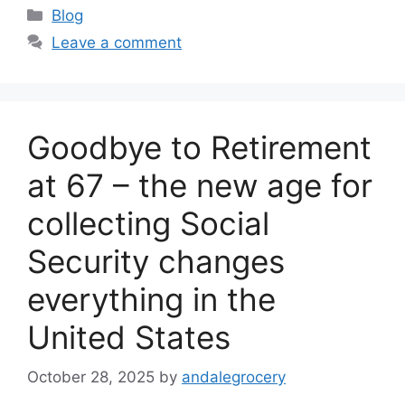
Categories
Blog
Leave a comment
Goodbye to Retirement
at 67 – the new age for
collecting Social
Security changes
everything in the
United States
October 28, 2025
by
andalegrocery