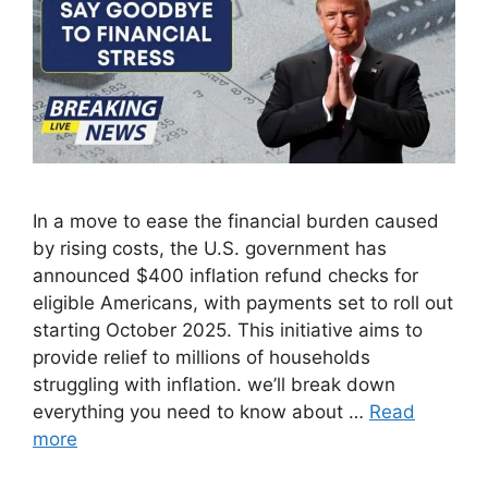
In a move to ease the financial burden caused
by rising costs, the U.S. government has
announced $400 inflation refund checks for
eligible Americans, with payments set to roll out
starting October 2025. This initiative aims to
provide relief to millions of households
struggling with inflation. we’ll break down
everything you need to know about …
Read
more