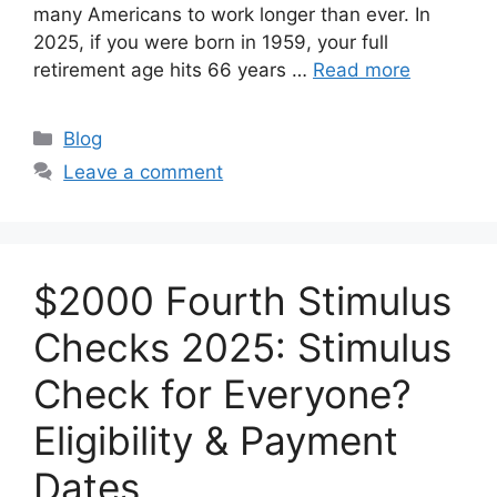
many Americans to work longer than ever. In
2025, if you were born in 1959, your full
retirement age hits 66 years …
Read more
Categories
Blog
Leave a comment
$2000 Fourth Stimulus
Checks 2025: Stimulus
Check for Everyone?
Eligibility & Payment
Dates