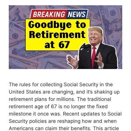
The rules for collecting Social Security in the
United States are changing, and it’s shaking up
retirement plans for millions. The traditional
retirement age of 67 is no longer the fixed
milestone it once was. Recent updates to Social
Security policies are reshaping how and when
Americans can claim their benefits. This article