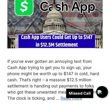
If you’ve ever gotten an annoying text from
Cash App trying to get you to sign up, your
phone might be worth up to $147 in cold, hard
cash. That’s right – a massive $12.5 million
settlement is handing out payments to folks
who got these unwanted messages. But hurry!
Missed Call
The clock is ticking, and …
Read more