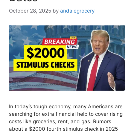
October 28, 2025
by
andalegrocery
In today’s tough economy, many Americans are
searching for extra financial help to cover rising
costs like groceries, rent, and gas. Rumors
about a $2000 fourth stimulus check in 2025