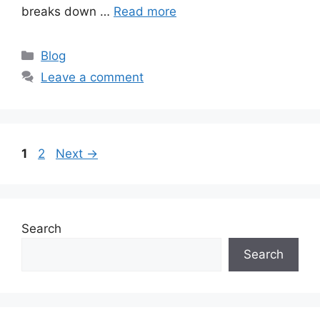
breaks down …
Read more
Categories
Blog
Leave a comment
Page
Page
1
2
Next
→
Search
Search