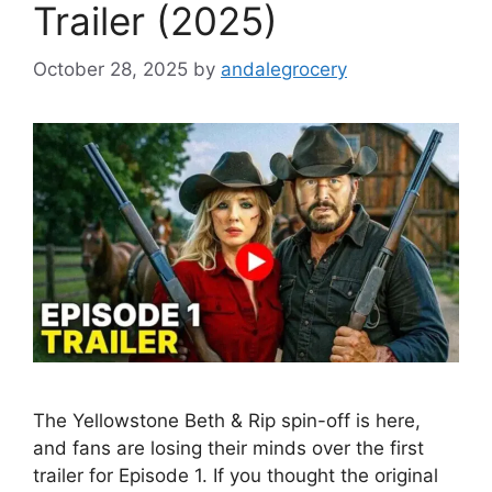
Trailer (2025)
October 28, 2025
by
andalegrocery
The Yellowstone Beth & Rip spin-off is here,
and fans are losing their minds over the first
trailer for Episode 1. If you thought the original