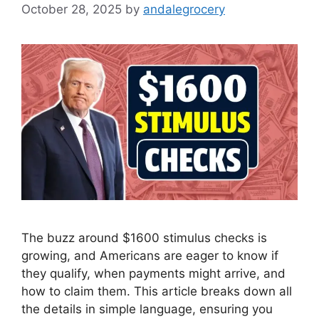
October 28, 2025
by
andalegrocery
The buzz around $1600 stimulus checks is
growing, and Americans are eager to know if
they qualify, when payments might arrive, and
how to claim them. This article breaks down all
the details in simple language, ensuring you