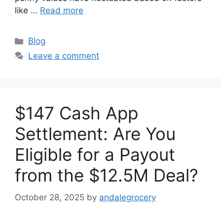
like …
Read more
Categories
Blog
Leave a comment
$147 Cash App
Settlement: Are You
Eligible for a Payout
from the $12.5M Deal?
October 28, 2025
by
andalegrocery