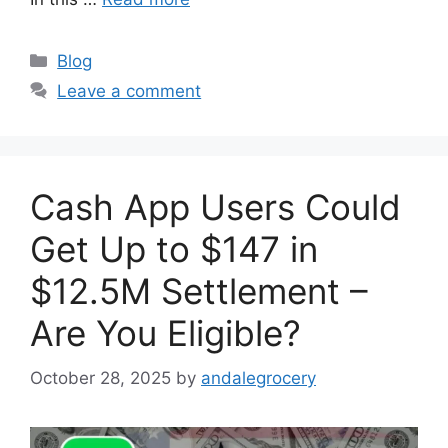
Categories
Blog
Leave a comment
Cash App Users Could
Get Up to $147 in
$12.5M Settlement –
Are You Eligible?
October 28, 2025
by
andalegrocery