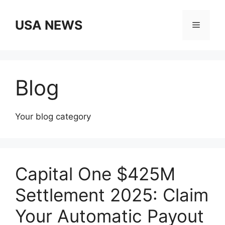
Skip
to
USA NEWS
Menu
content
Blog
Your blog category
Capital One $425M
Settlement 2025: Claim
Your Automatic Payout