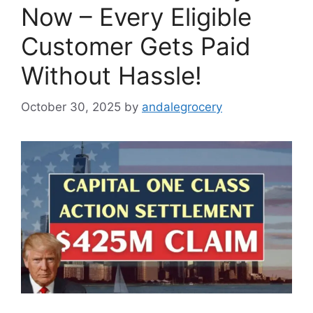
Now – Every Eligible
Customer Gets Paid
Without Hassle!
October 30, 2025
by
andalegrocery