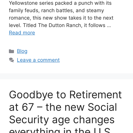
Yellowstone series packed a punch with its
family feuds, ranch battles, and steamy
romance, this new show takes it to the next
level. Titled The Dutton Ranch, it follows …
Read more
Categories
Blog
Leave a comment
Goodbye to Retirement
at 67 – the new Social
Security age changes
everything in the U.S.