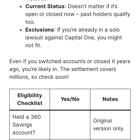
Current Status
: Doesn’t matter if it’s
open or closed now – past holders qualify
too.
Exclusions
: If you’re already in a solo
lawsuit against Capital One, you might
not fit.
Even if you switched accounts or closed it years
ago, you’re likely in. The settlement covers
millions, so check soon!
Eligibility
Yes/No
Notes
Checklist
Held a 360
Original
Savings
version only.
account?