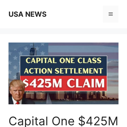
Skip
to
USA NEWS
Menu
content
Capital One $425M