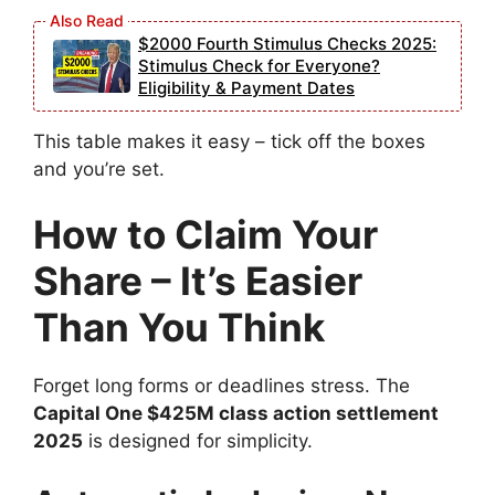
$2000 Fourth Stimulus Checks 2025:
Stimulus Check for Everyone?
Eligibility & Payment Dates
This table makes it easy – tick off the boxes
and you’re set.
How to Claim Your
Share – It’s Easier
Than You Think
Forget long forms or deadlines stress. The
Capital One $425M class action settlement
2025
is designed for simplicity.