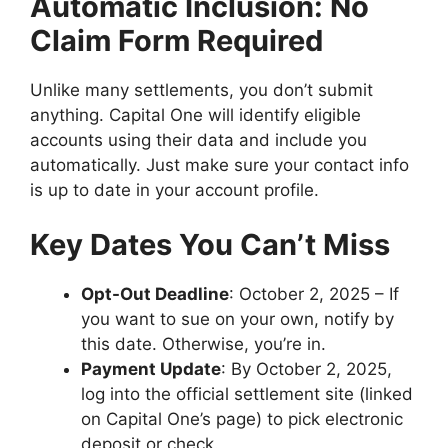
Automatic Inclusion: No
Claim Form Required
Unlike many settlements, you don’t submit
anything. Capital One will identify eligible
accounts using their data and include you
automatically. Just make sure your contact info
is up to date in your account profile.
Key Dates You Can’t Miss
Opt-Out Deadline
: October 2, 2025 – If
you want to sue on your own, notify by
this date. Otherwise, you’re in.
Payment Update
: By October 2, 2025,
log into the official settlement site (linked
on Capital One’s page) to pick electronic
deposit or check.