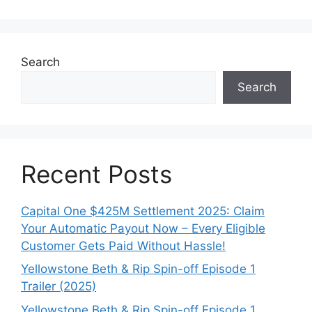
Search
Search
Recent Posts
Capital One $425M Settlement 2025: Claim
Your Automatic Payout Now – Every Eligible
Customer Gets Paid Without Hassle!
Yellowstone Beth & Rip Spin-off Episode 1
Trailer (2025)
Yellowstone Beth & Rip Spin-off Episode 1