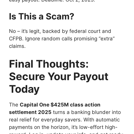
Is This a Scam?
No – it’s legit, backed by federal court and
CFPB. Ignore random calls promising “extra”
claims.
Final Thoughts:
Secure Your Payout
Today
The
Capital One $425M class action
settlement 2025
turns a banking blunder into
real relief for everyday savers. With automatic
payments on the horizon, it’s low-effort high-