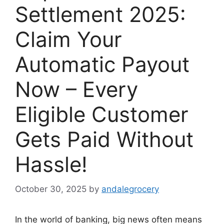
Settlement 2025:
Claim Your
Automatic Payout
Now – Every
Eligible Customer
Gets Paid Without
Hassle!
October 30, 2025
by
andalegrocery
In the world of banking, big news often means