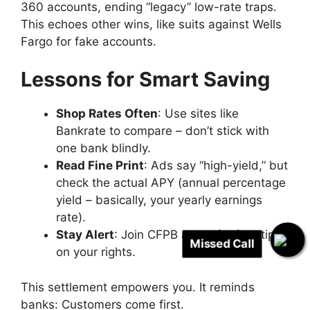
360 accounts, ending “legacy” low-rate traps.
This echoes other wins, like suits against Wells
Fargo for fake accounts.
Lessons for Smart Saving
Shop Rates Often
: Use sites like
Bankrate to compare – don’t stick with
one bank blindly.
Read Fine Print
: Ads say “high-yield,” but
check the actual APY (annual percentage
yield – basically, your yearly earnings
rate).
Stay Alert
: Join CFPB alerts for free tips
Missed Call
on your rights.
This settlement empowers you. It reminds
banks: Customers come first.