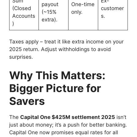
Sum
Ex-
payout
One-time
(Closed
customer
(~15%
only.
Accounts
s.
extra).
)
Taxes apply – treat it like extra income on your
2025 return. Adjust withholdings to avoid
surprises.
Why This Matters:
Bigger Picture for
Savers
The
Capital One $425M settlement 2025
isn’t
just about money; it’s a push for better banking.
Capital One now promises equal rates for all