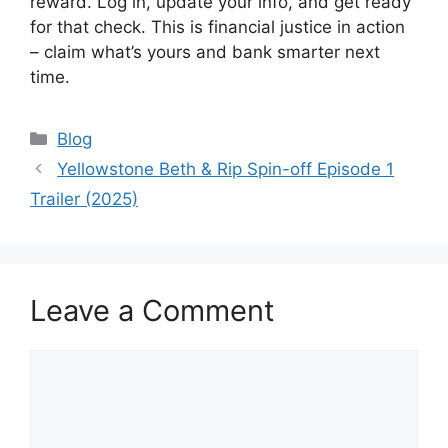
reward. Log in, update your info, and get ready
for that check. This is financial justice in action
– claim what’s yours and bank smarter next
time.
Categories
Blog
Yellowstone Beth & Rip Spin-off Episode 1
Trailer (2025)
Leave a Comment
Comment