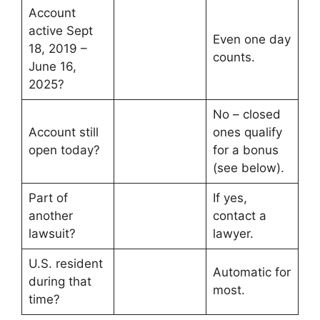
Account
active Sept
Even one day
18, 2019 –
counts.
June 16,
2025?
No – closed
Account still
ones qualify
open today?
for a bonus
(see below).
Part of
If yes,
another
contact a
lawsuit?
lawyer.
U.S. resident
Automatic for
during that
most.
time?