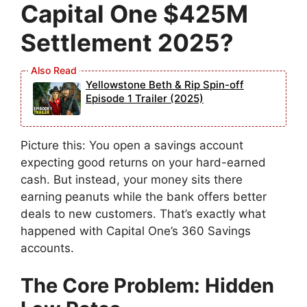
Capital One $425M
Settlement 2025?
Yellowstone Beth & Rip Spin-off
Episode 1 Trailer (2025)
Picture this: You open a savings account
expecting good returns on your hard-earned
cash. But instead, your money sits there
earning peanuts while the bank offers better
deals to new customers. That’s exactly what
happened with Capital One’s 360 Savings
accounts.
The Core Problem: Hidden