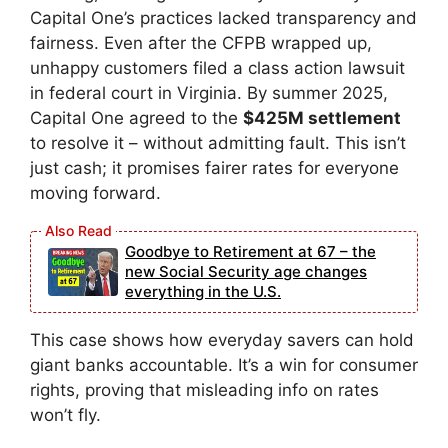
Capital One’s practices lacked transparency and
fairness. Even after the CFPB wrapped up,
unhappy customers filed a class action lawsuit
in federal court in Virginia. By summer 2025,
Capital One agreed to the
$425M settlement
to resolve it – without admitting fault. This isn’t
just cash; it promises fairer rates for everyone
moving forward.
Goodbye to Retirement at 67 – the
new Social Security age changes
everything in the U.S.
This case shows how everyday savers can hold
giant banks accountable. It’s a win for consumer
rights, proving that misleading info on rates
won’t fly.