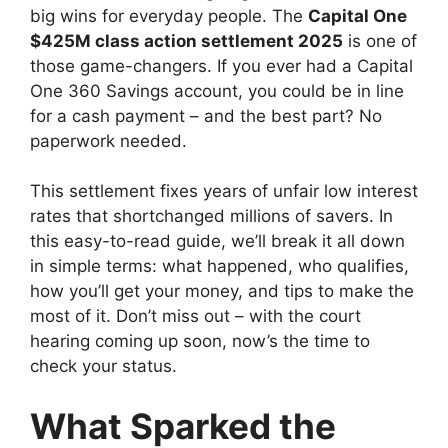
big wins for everyday people. The
Capital One
$425M class action settlement 2025
is one of
those game-changers. If you ever had a Capital
One 360 Savings account, you could be in line
for a cash payment – and the best part? No
paperwork needed.
This settlement fixes years of unfair low interest
rates that shortchanged millions of savers. In
this easy-to-read guide, we’ll break it all down
in simple terms: what happened, who qualifies,
how you’ll get your money, and tips to make the
most of it. Don’t miss out – with the court
hearing coming up soon, now’s the time to
check your status.
What Sparked the