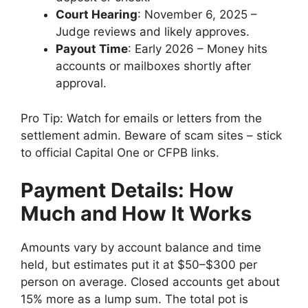
Court Hearing
: November 6, 2025 –
Judge reviews and likely approves.
Payout Time
: Early 2026 – Money hits
accounts or mailboxes shortly after
approval.
Pro Tip: Watch for emails or letters from the
settlement admin. Beware of scam sites – stick
to official Capital One or CFPB links.
Payment Details: How
Much and How It Works
Amounts vary by account balance and time
held, but estimates put it at $50–$300 per
person on average. Closed accounts get about
15% more as a lump sum. The total pot is