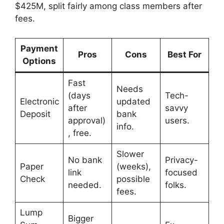
$425M, split fairly among class members after
fees.
Payment
Pros
Cons
Best For
Options
Fast
Needs
(days
Tech-
Electronic
updated
after
savvy
Deposit
bank
approval)
users.
info.
, free.
Slower
No bank
Privacy-
Paper
(weeks),
link
focused
Check
possible
needed.
folks.
fees.
Lump
Bigger