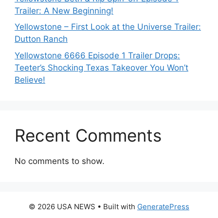
Trailer: A New Beginning!
Yellowstone – First Look at the Universe Trailer:
Dutton Ranch
Yellowstone 6666 Episode 1 Trailer Drops:
Teeter’s Shocking Texas Takeover You Won’t
Believe!
Recent Comments
No comments to show.
© 2026 USA NEWS
• Built with
GeneratePress