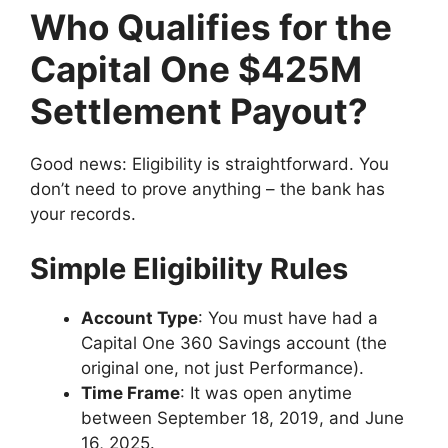
Who Qualifies for the
Capital One $425M
Settlement Payout?
Good news: Eligibility is straightforward. You
don’t need to prove anything – the bank has
your records.
Simple Eligibility Rules
Account Type
: You must have had a
Capital One 360 Savings account (the
original one, not just Performance).
Time Frame
: It was open anytime
between September 18, 2019, and June
16, 2025.