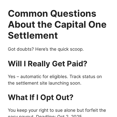
Common Questions
About the Capital One
Settlement
Got doubts? Here’s the quick scoop.
Will I Really Get Paid?
Yes – automatic for eligibles. Track status on
the settlement site launching soon.
What If I Opt Out?
You keep your right to sue alone but forfeit the
easy payout. Deadline: Oct 2, 2025.