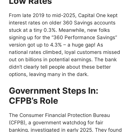
Low Rates
From late 2019 to mid-2025, Capital One kept
interest rates on older 360 Savings accounts
stuck at a tiny 0.3%. Meanwhile, new folks
signing up for the “360 Performance Savings”
version got up to 4.3% – a huge gap! As
national rates climbed, loyal customers missed
out on billions in potential earnings. The bank
didn’t clearly tell people about these better
options, leaving many in the dark.
Government Steps In:
CFPB’s Role
The Consumer Financial Protection Bureau
(CFPB), a government watchdog for fair
banking, investigated in early 2025. They found