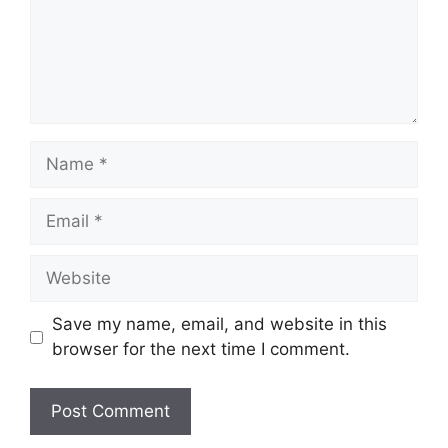
Name
Email
Website
Save my name, email, and website in this
browser for the next time I comment.